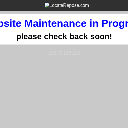
site Maintenance in Prog
please check back soon!
216.73.216.215